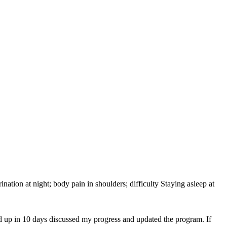
 urination at night; body pain in shoulders; difficulty Staying asleep at
d up in 10 days discussed my progress and updated the program. If