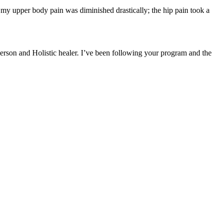
; my upper body pain was diminished drastically; the hip pain took a
rson and Holistic healer. I’ve been following your program and the