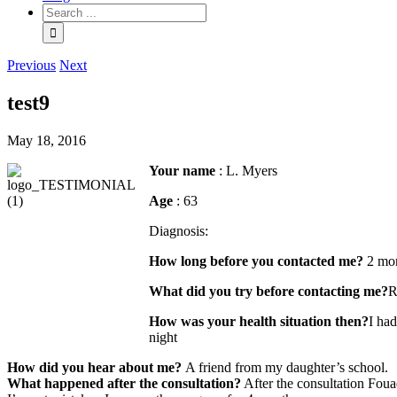
Previous
Next
test9
May 18, 2016
Your name
: L. Myers
Age
: 63
Diagnosis:
How long before you contacted me?
2 mo
What did you try before contacting me?
R
How was your health situation then?
I had
night
How did you hear about me?
A friend from my daughter’s school.
What happened after the consultation?
After the consultation Foua