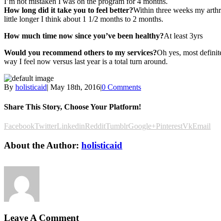
I’m not mistaken I was on the program for 4 months.
How long did it take you to feel better?
Within three weeks my arthri
little longer I think about 1 1/2 months to 2 months.
How much time now since you’ve been healthy?
At least 3yrs
Would you recommend others to my services?
Oh yes, most definit
way I feel now versus last year is a total turn around.
By
holisticaid
|
May 18th, 2016
|
0 Comments
Share This Story, Choose Your Platform!
Facebook
Twitter
Linkedin
Reddit
Tumblr
Google+
Pinterest
Vk
Email
About the Author:
holisticaid
Leave A Comment