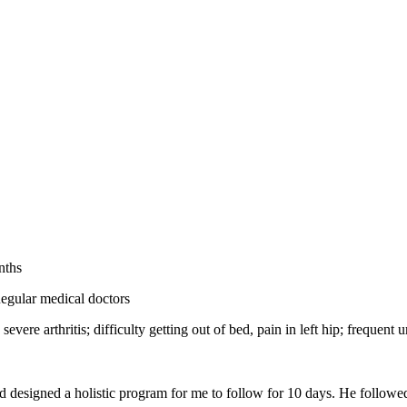
nths
egular medical doctors
 severe arthritis; difficulty getting out of bed, pain in left hip; frequent
d designed a holistic program for me to follow for 10 days. He followe