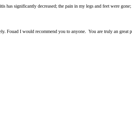
tis has significantly decreased; the pain in my legs and feet were gone
ely. Fouad I would recommend you to anyone. You are truly an great pe