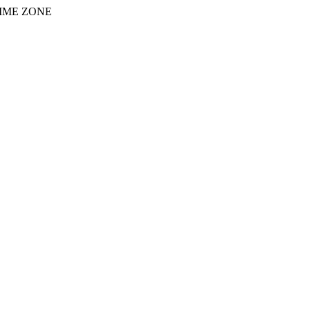
IME ZONE