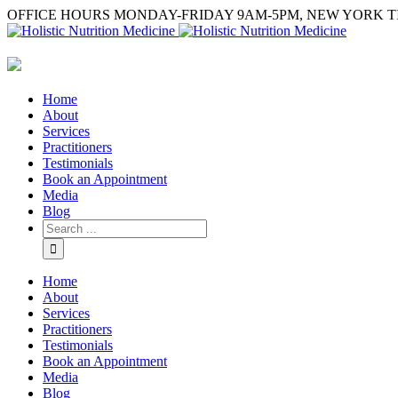
OFFICE HOURS MONDAY-FRIDAY 9AM-5PM, NEW YORK T
Home
About
Services
Practitioners
Testimonials
Book an Appointment
Media
Blog
Home
About
Services
Practitioners
Testimonials
Book an Appointment
Media
Blog