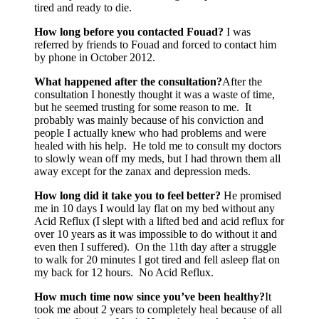
tired and ready to die.
How long before you contacted Fouad?
I was
referred by friends to Fouad and forced to contact him
by phone in October 2012.
What happened after the consultation?
After the
consultation I honestly thought it was a waste of time,
but he seemed trusting for some reason to me. It
probably was mainly because of his conviction and
people I actually knew who had problems and were
healed with his help. He told me to consult my doctors
to slowly wean off my meds, but I had thrown them all
away except for the zanax and depression meds.
How long did it take you to feel better?
He promised
me in 10 days I would lay flat on my bed without any
Acid Reflux (I slept with a lifted bed and acid reflux for
over 10 years as it was impossible to do without it and
even then I suffered). On the 11th day after a struggle
to walk for 20 minutes I got tired and fell asleep flat on
my back for 12 hours. No Acid Reflux.
How much time now since you’ve been healthy?
It
took me about 2 years to completely heal because of all