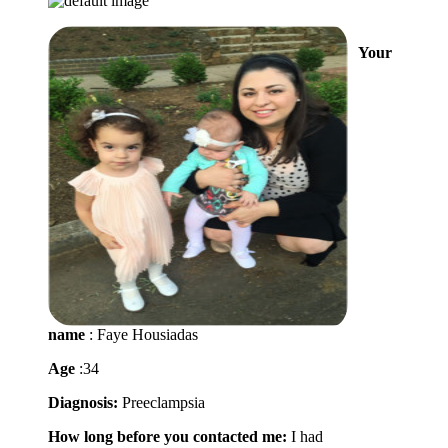
Your
name
: Faye Housiadas
Age
:34
Diagnosis:
Preeclampsia
How long before you contacted me:
I had