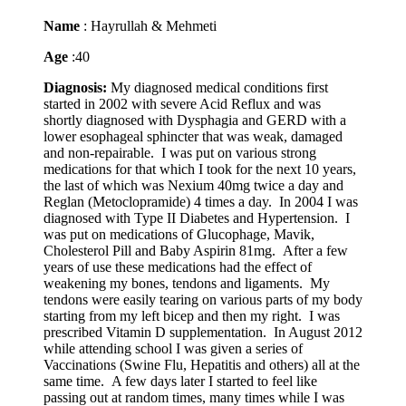
Name
: Hayrullah & Mehmeti
Age
:40
Diagnosis:
My diagnosed medical conditions first
started in 2002 with severe Acid Reflux and was
shortly diagnosed with Dysphagia and GERD with a
lower esophageal sphincter that was weak, damaged
and non-repairable. I was put on various strong
medications for that which I took for the next 10 years,
the last of which was Nexium 40mg twice a day and
Reglan (Metoclopramide) 4 times a day. In 2004 I was
diagnosed with Type II Diabetes and Hypertension. I
was put on medications of Glucophage, Mavik,
Cholesterol Pill and Baby Aspirin 81mg. After a few
years of use these medications had the effect of
weakening my bones, tendons and ligaments. My
tendons were easily tearing on various parts of my body
starting from my left bicep and then my right. I was
prescribed Vitamin D supplementation. In August 2012
while attending school I was given a series of
Vaccinations (Swine Flu, Hepatitis and others) all at the
same time. A few days later I started to feel like
passing out at random times, many times while I was