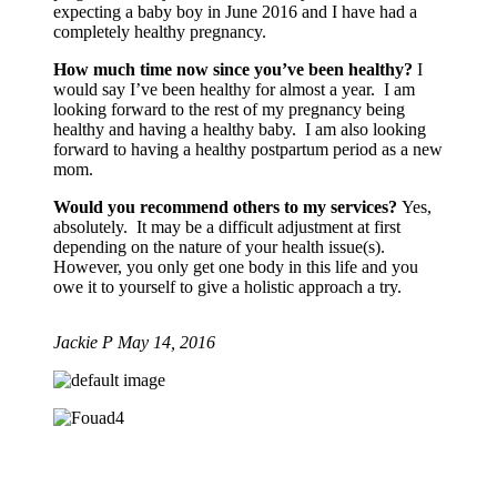
expecting a baby boy in June 2016 and I have had a
completely healthy pregnancy.
How much time now since you’ve been healthy?
I
would say I’ve been healthy for almost a year. I am
looking forward to the rest of my pregnancy being
healthy and having a healthy baby. I am also looking
forward to having a healthy postpartum period as a new
mom.
Would you recommend others to my services?
Yes,
absolutely. It may be a difficult adjustment at first
depending on the nature of your health issue(s).
However, you only get one body in this life and you
owe it to yourself to give a holistic approach a try.
Jackie P
May 14, 2016