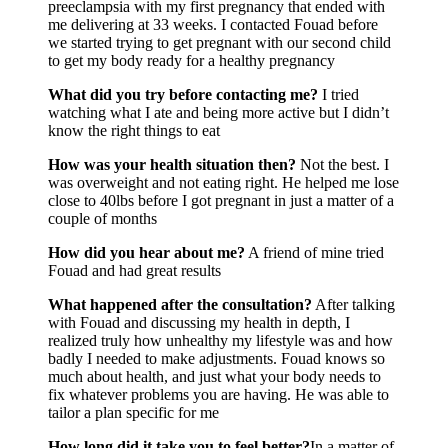
preeclampsia with my first pregnancy that ended with
me delivering at 33 weeks. I contacted Fouad before
we started trying to get pregnant with our second child
to get my body ready for a healthy pregnancy
What did you try before contacting me?
I tried
watching what I ate and being more active but I didn’t
know the right things to eat
How was your health situation then?
Not the best. I
was overweight and not eating right. He helped me lose
close to 40lbs before I got pregnant in just a matter of a
couple of months
How did you hear about me?
A friend of mine tried
Fouad and had great results
What happened after the consultation?
After talking
with Fouad and discussing my health in depth, I
realized truly how unhealthy my lifestyle was and how
badly I needed to make adjustments. Fouad knows so
much about health, and just what your body needs to
fix whatever problems you are having. He was able to
tailor a plan specific for me
How long did it take you to feel better?
In a matter of