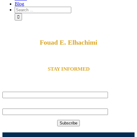
Blog
Fouad E. Elhachimi
Your Guide To Freedom
STAY INFORMED
subscribe to our email list to receive holistic health news and alerts.
Name
Email