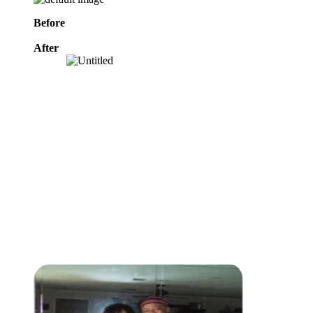
Before
After