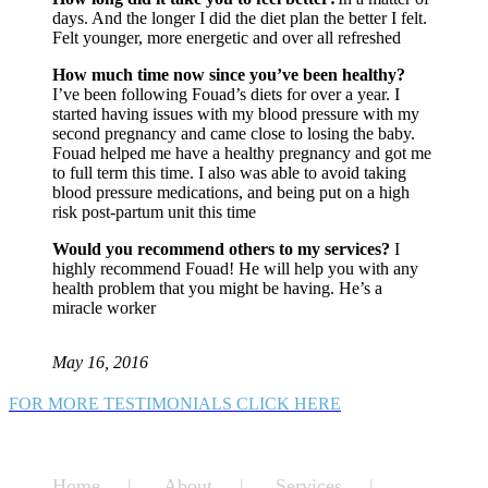
days. And the longer I did the diet plan the better I felt.
Felt younger, more energetic and over all refreshed
How much time now since you’ve been healthy?
I’ve been following Fouad’s diets for over a year. I
started having issues with my blood pressure with my
second pregnancy and came close to losing the baby.
Fouad helped me have a healthy pregnancy and got me
to full term this time. I also was able to avoid taking
blood pressure medications, and being put on a high
risk post-partum unit this time
Would you recommend others to my services?
I
highly recommend Fouad! He will help you with any
health problem that you might be having. He’s a
miracle worker
May 16, 2016
FOR MORE TESTIMONIALS CLICK HERE
Home
About
Services