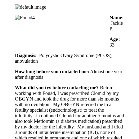
Name
:
Jackie
P.
Age
:
33
Diagnosis:
Polycystic Ovary Syndrome (PCOS),
anovulation
How long before you contacted me:
Almost one year
after diagnosis
What did you try before contacting me?
Before
working with Fouad, I was prescribed Clomid by my
OBGYN and took the drug for more than six months
with no ovulation. My OBGYN referred me to a
fertility specialist (endocrinologist) to treat the
infertility. I continued Clomid for another 5 months and
also took Metformin (a diabetes medication) prescribed
by my doctor for the infertility. My husband and I tried
3 rounds of intrauterine insemination (IUI), none of
which resulted in pregnancy and one of which resulted