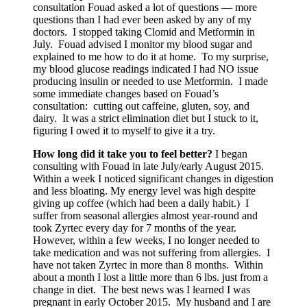
consultation Fouad asked a lot of questions — more
questions than I had ever been asked by any of my
doctors. I stopped taking Clomid and Metformin in
July. Fouad advised I monitor my blood sugar and
explained to me how to do it at home. To my surprise,
my blood glucose readings indicated I had NO issue
producing insulin or needed to use Metformin. I made
some immediate changes based on Fouad’s
consultation: cutting out caffeine, gluten, soy, and
dairy. It was a strict elimination diet but I stuck to it,
figuring I owed it to myself to give it a try.
How long did it take you to feel better?
I began
consulting with Fouad in late July/early August 2015.
Within a week I noticed significant changes in digestion
and less bloating. My energy level was high despite
giving up coffee (which had been a daily habit.) I
suffer from seasonal allergies almost year-round and
took Zyrtec every day for 7 months of the year.
However, within a few weeks, I no longer needed to
take medication and was not suffering from allergies. I
have not taken Zyrtec in more than 8 months. Within
about a month I lost a little more than 6 lbs. just from a
change in diet. The best news was I learned I was
pregnant in early October 2015. My husband and I are