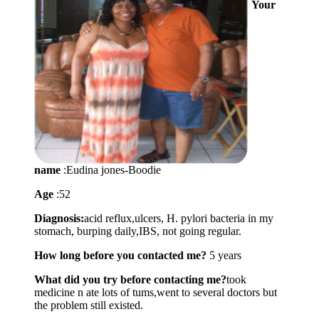
Your
name
:Eudina jones-Boodie
Age
:52
Diagnosis:
acid reflux,ulcers, H. pylori bacteria in my
stomach, burping daily,IBS, not going regular.
How long before you contacted me?
5 years
What did you try before contacting me?
took
medicine n ate lots of tums,went to several doctors but
the problem still existed.