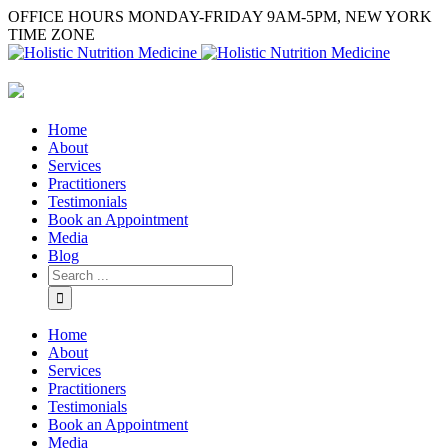
OFFICE HOURS MONDAY-FRIDAY 9AM-5PM, NEW YORK
TIME ZONE
Home
About
Services
Practitioners
Testimonials
Book an Appointment
Media
Blog
Home
About
Services
Practitioners
Testimonials
Book an Appointment
Media