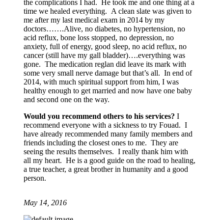
the complications I had. He took me and one thing at a
time we healed everything. A clean slate was given to
me after my last medical exam in 2014 by my
doctors…….Alive, no diabetes, no hypertension, no
acid reflux, bone loss stopped, no depression, no
anxiety, full of energy, good sleep, no acid reflux, no
cancer (still have my gall bladder)….everything was
gone. The medication reglan did leave its mark with
some very small nerve damage but that’s all. In end of
2014, with much spiritual support from him, I was
healthy enough to get married and now have one baby
and second one on the way.
Would you recommend others to his services?
I
recommend everyone with a sickness to try Fouad. I
have already recommended many family members and
friends including the closest ones to me. They are
seeing the results themselves. I really thank him with
all my heart. He is a good guide on the road to healing,
a true teacher, a great brother in humanity and a good
person.
May 14, 2016