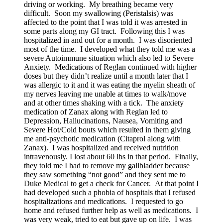
driving or working. My breathing became very
difficult. Soon my swallowing (Peristalsis) was
affected to the point that I was told it was arrested in
some parts along my GI tract. Following this I was
hospitalized in and out for a month. I was disoriented
most of the time. I developed what they told me was a
severe Autoimmune situation which also led to Severe
Anxiety. Medications of Reglan continued with higher
doses but they didn’t realize until a month later that I
was allergic to it and it was eating the myelin sheath of
my nerves leaving me unable at times to walk/move
and at other times shaking with a tick. The anxiety
medication of Zanax along with Reglan led to
Depression, Hallucinations, Nausea, Vomiting and
Severe Hot/Cold bouts which resulted in them giving
me anti-psychotic medication (Citaprol along with
Zanax). I was hospitalized and received nutrition
intravenously. I lost about 60 lbs in that period. Finally,
they told me I had to remove my gallbladder because
they saw something “not good” and they sent me to
Duke Medical to get a check for Cancer. At that point I
had developed such a phobia of hospitals that I refused
hospitalizations and medications. I requested to go
home and refused further help as well as medications. I
was very weak, tried to eat but gave up on life. I was