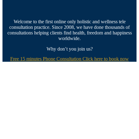
Welcome to the first online only holistic and wellness tele
consultation practice. Since 2008, we have done thousands of
consultations helping clients find health, freedom and happiness
worldwide.
Why don’t you join us?
Free 15 minutes Phone Consultation Click here to book now