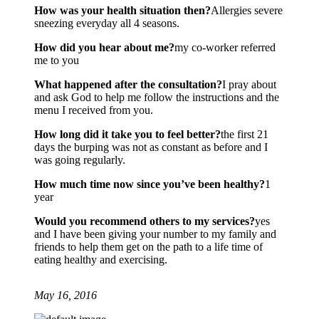
How was your health situation then?
Allergies severe
sneezing everyday all 4 seasons.
How did you hear about me?
my co-worker referred
me to you
What happened after the consultation?
I pray about
and ask God to help me follow the instructions and the
menu I received from you.
How long did it take you to feel better?
the first 21
days the burping was not as constant as before and I
was going regularly.
How much time now since you’ve been healthy?
1
year
Would you recommend others to my services?
yes
and I have been giving your number to my family and
friends to help them get on the path to a life time of
eating healthy and exercising.
May 16, 2016