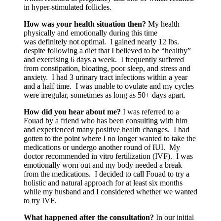
in hyper-stimulated follicles.
How was your health situation then?
My health
physically and emotionally during this time
was definitely not optimal. I gained nearly 12 lbs.
despite following a diet that I believed to be “healthy”
and exercising 6 days a week. I frequently suffered
from constipation, bloating, poor sleep, and stress and
anxiety. I had 3 urinary tract infections within a year
and a half time. I was unable to ovulate and my cycles
were irregular, sometimes as long as 50+ days apart.
How did you hear about me?
I was referred to a
Fouad by a friend who has been consulting with him
and experienced many positive health changes. I had
gotten to the point where I no longer wanted to take the
medications or undergo another round of IUI. My
doctor recommended in vitro fertilization (IVF). I was
emotionally worn out and my body needed a break
from the medications. I decided to call Fouad to try a
holistic and natural approach for at least six months
while my husband and I considered whether we wanted
to try IVF.
What happened after the consultation?
In our initial