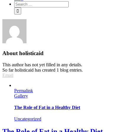
About
holisticaid
This author has not yet filled in any details.
So far holisticaid has created 1 blog entries.
Email
Permalink
Gallery
The Role of Fat in a Healthy Diet
Uncategorized
The Role of Fat in a Healthy Diet