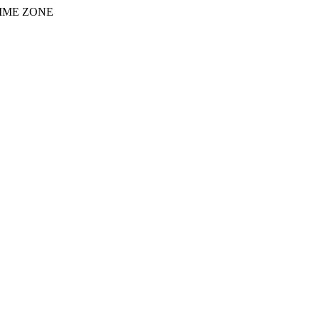
IME ZONE