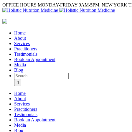
OFFICE HOURS MONDAY-FRIDAY 9AM-5PM, NEW YORK T
Home
About
Services
Practitioners
Testimonials
Book an Appointment
Media
Blog
Home
About
Services
Practitioners
Testimonials
Book an Appointment
Media
Blog