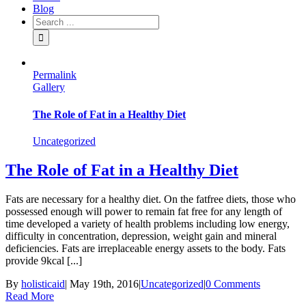
Blog
Permalink
Gallery
The Role of Fat in a Healthy Diet
Uncategorized
The Role of Fat in a Healthy Diet
Fats are necessary for a healthy diet. On the fatfree diets, those who
possessed enough will power to remain fat free for any length of
time developed a variety of health problems including low energy,
difficulty in concentration, depression, weight gain and mineral
deficiencies. Fats are irreplaceable energy assets to the body. Fats
provide 9kcal [...]
By
holisticaid
|
May 19th, 2016
|
Uncategorized
|
0 Comments
Read More