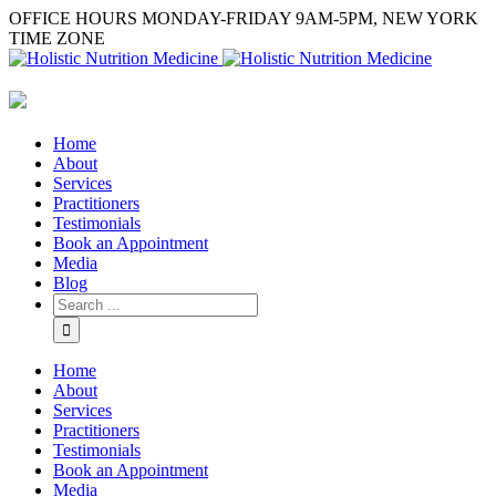
OFFICE HOURS MONDAY-FRIDAY 9AM-5PM, NEW YORK
TIME ZONE
Home
About
Services
Practitioners
Testimonials
Book an Appointment
Media
Blog
Home
About
Services
Practitioners
Testimonials
Book an Appointment
Media