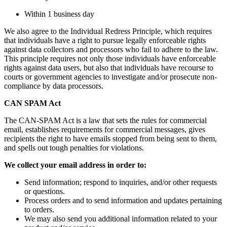
Within 1 business day
We also agree to the Individual Redress Principle, which requires
that individuals have a right to pursue legally enforceable rights
against data collectors and processors who fail to adhere to the law.
This principle requires not only those individuals have enforceable
rights against data users, but also that individuals have recourse to
courts or government agencies to investigate and/or prosecute non-
compliance by data processors.
CAN SPAM Act
The CAN-SPAM Act is a law that sets the rules for commercial
email, establishes requirements for commercial messages, gives
recipients the right to have emails stopped from being sent to them,
and spells out tough penalties for violations.
We collect your email address in order to:
Send information; respond to inquiries, and/or other requests
or questions.
Process orders and to send information and updates pertaining
to orders.
We may also send you additional information related to your