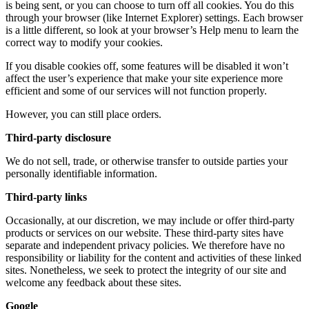
is being sent, or you can choose to turn off all cookies. You do this
through your browser (like Internet Explorer) settings. Each browser
is a little different, so look at your browser’s Help menu to learn the
correct way to modify your cookies.
If you disable cookies off, some features will be disabled it won’t
affect the user’s experience that make your site experience more
efficient and some of our services will not function properly.
However, you can still place orders.
Third-party disclosure
We do not sell, trade, or otherwise transfer to outside parties your
personally identifiable information.
Third-party links
Occasionally, at our discretion, we may include or offer third-party
products or services on our website. These third-party sites have
separate and independent privacy policies. We therefore have no
responsibility or liability for the content and activities of these linked
sites. Nonetheless, we seek to protect the integrity of our site and
welcome any feedback about these sites.
Google