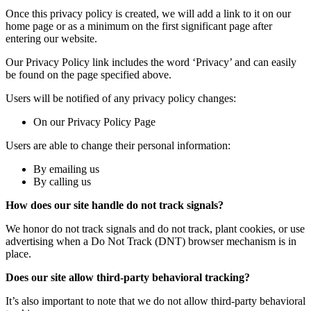
Once this privacy policy is created, we will add a link to it on our
home page or as a minimum on the first significant page after
entering our website.
Our Privacy Policy link includes the word ‘Privacy’ and can easily
be found on the page specified above.
Users will be notified of any privacy policy changes:
On our Privacy Policy Page
Users are able to change their personal information:
By emailing us
By calling us
How does our site handle do not track signals?
We honor do not track signals and do not track, plant cookies, or use
advertising when a Do Not Track (DNT) browser mechanism is in
place.
Does our site allow third-party behavioral tracking?
It’s also important to note that we do not allow third-party behavioral