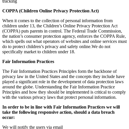
tracking
COPPA (Children Online Privacy Protection Act)
When it comes to the collection of personal information from
children under 13, the Children’s Online Privacy Protection Act
(COPPA) puts parents in control. The Federal Trade Commission,
the nation’s consumer protection agency, enforces the COPPA Rule,
which spells out what operators of websites and online services must
do to protect children’s privacy and safety online.We do not
specifically market to children under 18.
Fair Information Practices
The Fair Information Practices Principles form the backbone of
privacy law in the United States and the concepts they include have
played a significant role in the development of data protection laws
around the globe. Understanding the Fair Information Practice
Principles and how they should be implemented is critical to comply
with the various privacy laws that protect personal information.
In order to be in line with Fair Information Practices we will
take the following responsive action, should a data breach
occur:
We will notify the users via email