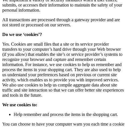
submits, or accesses their information to maintain the safety of your
personal information.
All transactions are processed through a gateway provider and are
not stored or processed on our servers.
Do we use ‘cookies’?
Yes. Cookies are small files that a site or its service provider
transfers to your computer’s hard drive through your Web browser
(if you allow) that enables the site’s or service provider’s systems to
recognize your browser and capture and remember certain
information. For instance, we use cookies to help us remember and
process the items in your shopping cart. They are also used to help
us understand your preferences based on previous or current site
activity, which enables us to provide you with improved services.
We also use cookies to help us compile aggregate data about site
traffic and site interaction so that we can offer better site experiences
and tools in the future.
We use cookies to:
Help remember and process the items in the shopping cart.
You can choose to have your computer warn you each time a cookie