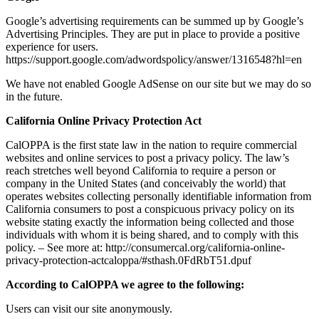
Google’s advertising requirements can be summed up by Google’s
Advertising Principles. They are put in place to provide a positive
experience for users.
https://support.google.com/adwordspolicy/answer/1316548?hl=en
We have not enabled Google AdSense on our site but we may do so
in the future.
California Online Privacy Protection Act
CalOPPA is the first state law in the nation to require commercial
websites and online services to post a privacy policy. The law’s
reach stretches well beyond California to require a person or
company in the United States (and conceivably the world) that
operates websites collecting personally identifiable information from
California consumers to post a conspicuous privacy policy on its
website stating exactly the information being collected and those
individuals with whom it is being shared, and to comply with this
policy. – See more at: http://consumercal.org/california-online-
privacy-protection-actcaloppa/#sthash.0FdRbT51.dpuf
According to CalOPPA we agree to the following:
Users can visit our site anonymously.