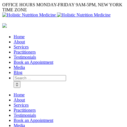
OFFICE HOURS MONDAY-FRIDAY 9AM-5PM, NEW YORK
TIME ZONE
Home
About
Services
Practitioners
Testimonials
Book an Appointment
Media
Blog
Home
About
Services
Practitioners
Testimonials
Book an Appointment
Media