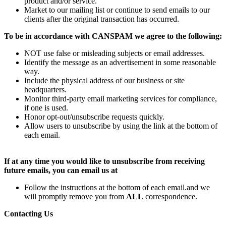
product and/or service.
Market to our mailing list or continue to send emails to our
clients after the original transaction has occurred.
To be in accordance with CANSPAM we agree to the following:
NOT use false or misleading subjects or email addresses.
Identify the message as an advertisement in some reasonable
way.
Include the physical address of our business or site
headquarters.
Monitor third-party email marketing services for compliance,
if one is used.
Honor opt-out/unsubscribe requests quickly.
Allow users to unsubscribe by using the link at the bottom of
each email.
If at any time you would like to unsubscribe from receiving
future emails, you can email us at
Follow the instructions at the bottom of each email.and we
will promptly remove you from
ALL
correspondence.
Contacting Us