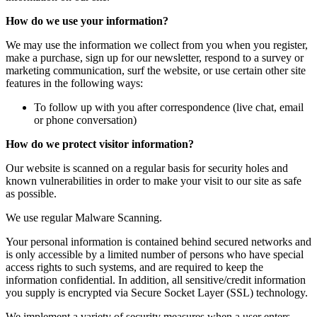
How do we use your information?
We may use the information we collect from you when you register,
make a purchase, sign up for our newsletter, respond to a survey or
marketing communication, surf the website, or use certain other site
features in the following ways:
To follow up with you after correspondence (live chat, email
or phone conversation)
How do we protect visitor information?
Our website is scanned on a regular basis for security holes and
known vulnerabilities in order to make your visit to our site as safe
as possible.
We use regular Malware Scanning.
Your personal information is contained behind secured networks and
is only accessible by a limited number of persons who have special
access rights to such systems, and are required to keep the
information confidential. In addition, all sensitive/credit information
you supply is encrypted via Secure Socket Layer (SSL) technology.
We implement a variety of security measures when a user enters,