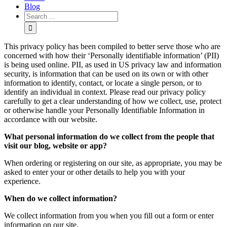
Blog
This privacy policy has been compiled to better serve those who are
concerned with how their ‘Personally identifiable information’ (PII)
is being used online. PII, as used in US privacy law and information
security, is information that can be used on its own or with other
information to identify, contact, or locate a single person, or to
identify an individual in context. Please read our privacy policy
carefully to get a clear understanding of how we collect, use, protect
or otherwise handle your Personally Identifiable Information in
accordance with our website.
What personal information do we collect from the people that
visit our blog, website or app?
When ordering or registering on our site, as appropriate, you may be
asked to enter your or other details to help you with your
experience.
When do we collect information?
We collect information from you when you fill out a form or enter
information on our site.